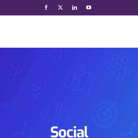
Facebook
X
LinkedIn
YouTube
Social